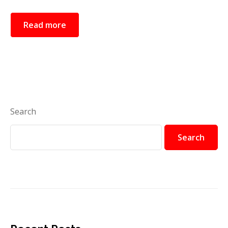
Read more
Search
Search