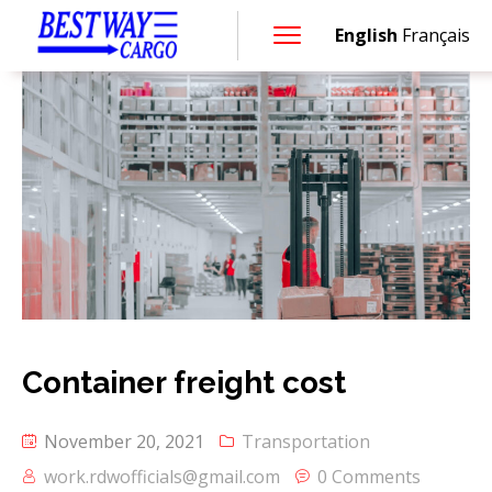
English
Français
Container freight cost
November 20, 2021
Transportation
work.rdwofficials@gmail.com
0 Comments