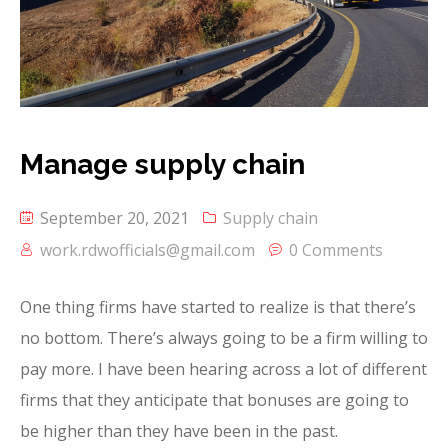
Manage supply chain
September 20, 2021
Supply chain
work.rdwofficials@gmail.com
0 Comments
One thing firms have started to realize is that there’s
no bottom. There’s always going to be a firm willing to
pay more. I have been hearing across a lot of different
firms that they anticipate that bonuses are going to
be higher than they have been in the past.