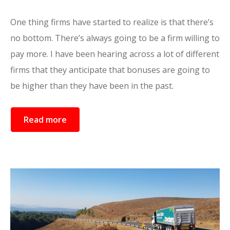
One thing firms have started to realize is that there’s
no bottom. There’s always going to be a firm willing to
pay more. I have been hearing across a lot of different
firms that they anticipate that bonuses are going to
be higher than they have been in the past.
Read more