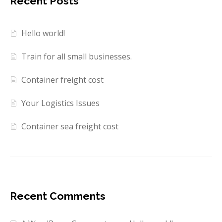
Recent Posts
Hello world!
Train for all small businesses.
Container freight cost
Your Logistics Issues
Container sea freight cost
Recent Comments