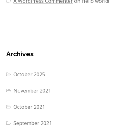
A WordPress Commenter
on
Hello world!
Archives
October 2025
November 2021
October 2021
September 2021