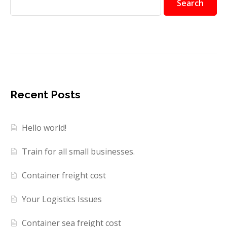
Search
Recent Posts
Hello world!
Train for all small businesses.
Container freight cost
Your Logistics Issues
Container sea freight cost