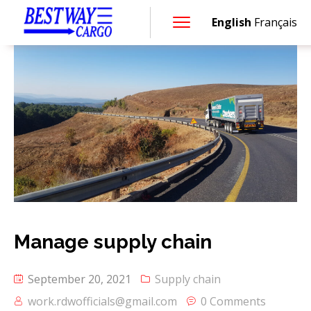
English
Français
Manage supply chain
September 20, 2021
Supply chain
work.rdwofficials@gmail.com
0 Comments