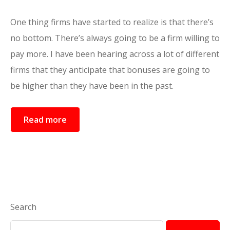
One thing firms have started to realize is that there’s
no bottom. There’s always going to be a firm willing to
pay more. I have been hearing across a lot of different
firms that they anticipate that bonuses are going to
be higher than they have been in the past.
Read more
Search