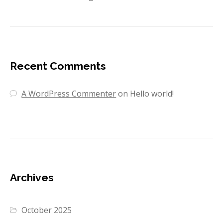
Recent Comments
A WordPress Commenter
on
Hello world!
Archives
October 2025