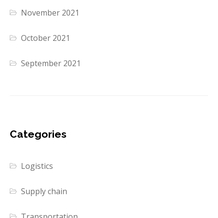
November 2021
October 2021
September 2021
Categories
Logistics
Supply chain
Transportation