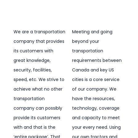
We are a transportation
Meeting and going
company that provides
beyond your
its customers with
transportation
great knowledge,
requirements between
security, facilities,
Canada and key US
speed, etc. We strive to
cities is a core service
achieve what no other
of our company. We
transportation
have the resources,
company can possibly
technology, coverage
provide its customers
and capacity to meet
with and that is the
your every need. Using
‘entire package’. That
our own tractors and